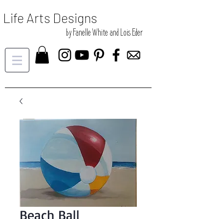
Life Arts Designs
by Fanelle White and Lois Eder
Beach Ball