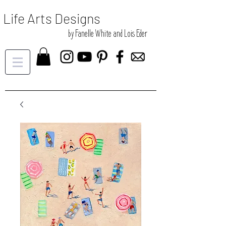
Life Arts Designs
by Fanelle White and Lois Eder