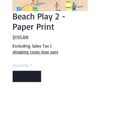
Beach Play 2 -
Paper Print
Price
$155.00
Excluding Sales Tax
|
shipping costs may vary
Quantity
*
Add to Cart
Buy Now
20" x 20" paper print