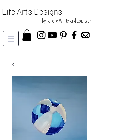
Life Arts Designs
by Fanelle White and Lois Eder