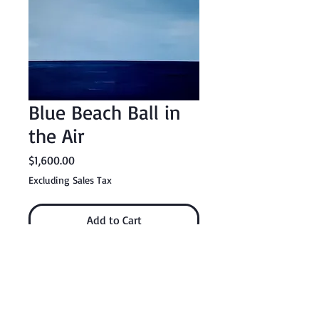
Blue Beach Ball in
the Air
Price
$1,600.00
Excluding Sales Tax
Add to Cart
Buy Now
24" x 36" acrylic on canvas with Kamar