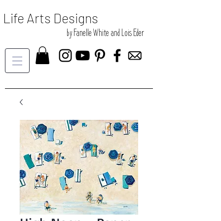
Life Arts Designs
by Fanelle White and Lois Eder