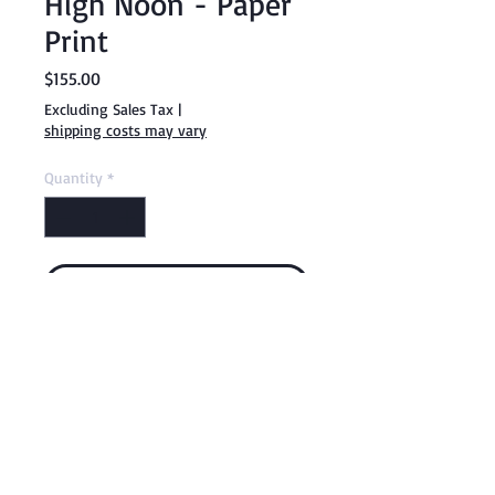
High Noon - Paper
Print
Price
$155.00
Excluding Sales Tax
|
shipping costs may vary
Quantity
*
Add to Cart
Buy Now
18 x 24" Giclee Paper Print
By Fanelle White