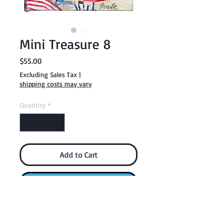
Mini Treasure 8
Price
$55.00
Excluding Sales Tax
|
shipping costs may vary
Quantity
*
Add to Cart
Buy Now
Each Mini Treasure comes with a display