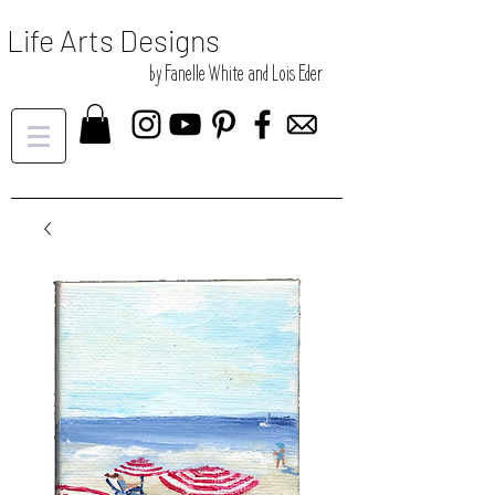
Life Arts Designs
by Fanelle White and Lois Eder